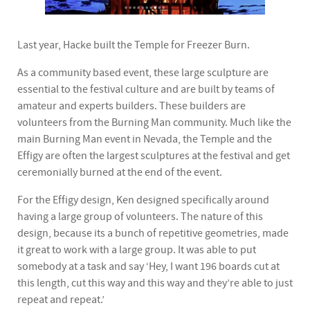
Last year, Hacke built the Temple for Freezer Burn.
As a community based event, these large sculpture are
essential to the festival culture and are built by teams of
amateur and experts builders. These builders are
volunteers from the Burning Man community. Much like the
main Burning Man event in Nevada, the Temple and the
Effigy are often the largest sculptures at the festival and get
ceremonially burned at the end of the event.
For the Effigy design, Ken designed specifically around
having a large group of volunteers. The nature of this
design, because its a bunch of repetitive geometries, made
it great to work with a large group. It was able to put
somebody at a task and say ‘Hey, I want 196 boards cut at
this length, cut this way and this way and they’re able to just
repeat and repeat.’