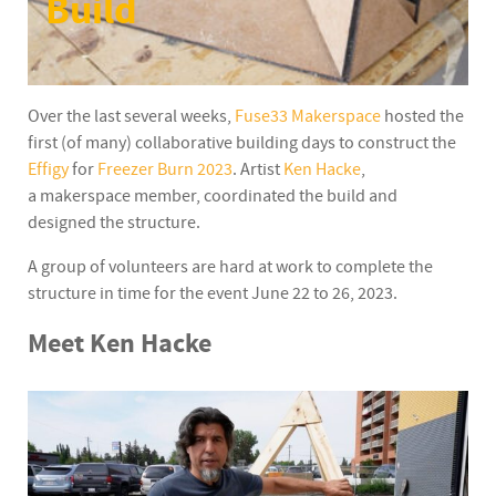
Build
Over the last several weeks,
Fuse33 Makerspace
hosted the
first (of many) collaborative building days to construct the
Effigy
for
Freezer Burn 2023
. Artist
Ken Hacke
,
a makerspace member, coordinated the build and
designed the structure.
A group of volunteers are hard at work to complete the
structure in time for the event June 22 to 26, 2023.
Meet Ken Hacke