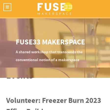
FUSE33 MAKERSPACE
A shared workshop that transcends the
conventional notion of a makerspace
Events
Volunteer: Freezer Burn 2023