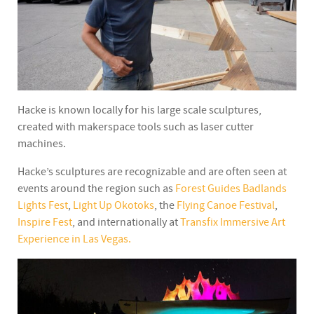
Hacke is known locally for his large scale sculptures,
created with makerspace tools such as laser cutter
machines.
Hacke’s sculptures are recognizable and are often seen at
events around the region such as
Forest Guides Badlands
Lights Fest
,
Light Up Okotoks
, the
Flying Canoe Festival
,
Inspire Fest
, and internationally at
Transfix Immersive Art
Experience in Las Vegas.