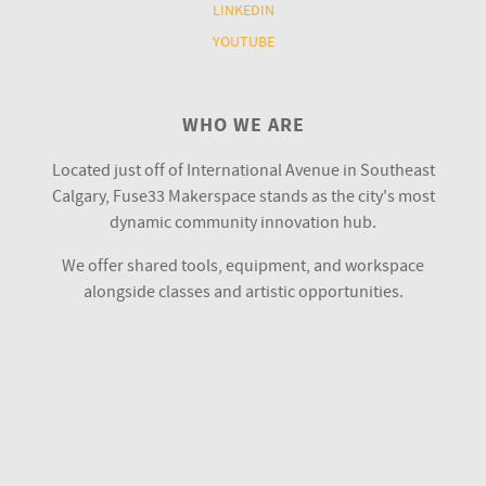
LINKEDIN
YOUTUBE
WHO WE ARE
Located just off of International Avenue in Southeast
Calgary, Fuse33 Makerspace stands as the city's most
dynamic community innovation hub.
We offer shared tools, equipment, and workspace
alongside classes and artistic opportunities.