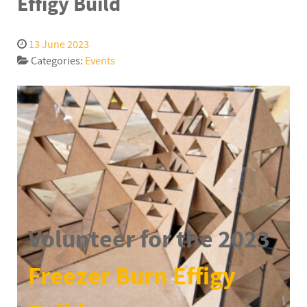
Effigy Build
13 June 2023
Categories:
Events
Volunteer for the 2023
Freezer Burn Effigy