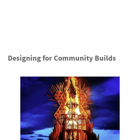
“For this design particularly, I really designed
around having a large group of volunteers…. The
nature of this design, because its a bunch of
repetitive geometries, made it great to work with
a large group.”- Ken Hacke
Designing for Community Builds