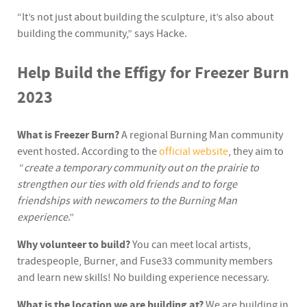
“It’s not just about building the sculpture, it’s also about
building the community,” says Hacke.
Help Build the Effigy for Freezer Burn
2023
What is Freezer Burn?
A regional Burning Man community
event hosted. According to the
official website
, they aim to
“
create a temporary community out on the prairie to
strengthen our ties with old friends and to forge
friendships with newcomers to the Burning Man
experience
.”
Why volunteer to build?
You can meet local artists,
tradespeople, Burner, and Fuse33 community members
and learn new skills! No building experience necessary.
What is the location we are building at?
We are building in