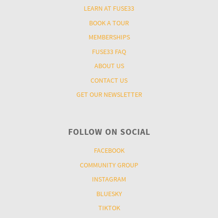
LEARN AT FUSE33
BOOK A TOUR
MEMBERSHIPS
FUSE33 FAQ
ABOUT US
CONTACT US
GET OUR NEWSLETTER
FOLLOW ON SOCIAL
FACEBOOK
COMMUNITY GROUP
INSTAGRAM
BLUESKY
TIKTOK