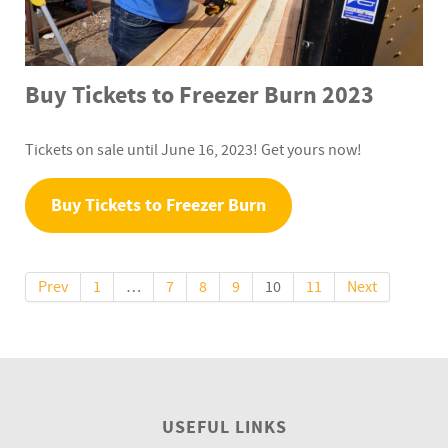
Buy Tickets to Freezer Burn 2023
Tickets on sale until June 16, 2023! Get yours now!
Buy Tickets to Freezer Burn
Prev
1
…
7
8
9
10
11
Next
USEFUL LINKS