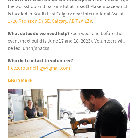
the workshop and parking lot at Fuse33 Makerspace which
is located in South East Calgary near International Ave at
1720 Radisson Dr SE, Calgary, AB T2A 1Z
8
.
What dates do we need help?
Each weekend before the
event (next build is June 17 and 18, 2023). Volunteers will
be fed lunch/snacks.
Who do I contact to volunteer?
freezerburneffigy@gmail.com
Learn More