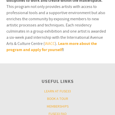
disciplines to work and create within the makerspace.
This program not only provides artists with access to
professional tools and a supportive environment but also
enriches the community by exposing members to new
artistic processes and techniques. Each residency
culminates in a group exhibition and one artist is awarded
a six-week paid internship with the International Avenue
Arts & Culture Centre (
IAACC
).
Learn more about the
program and apply for yourself
!
USEFUL LINKS
LEARN AT FUSE33
BOOK A TOUR
MEMBERSHIPS
FUSE33 FAQ