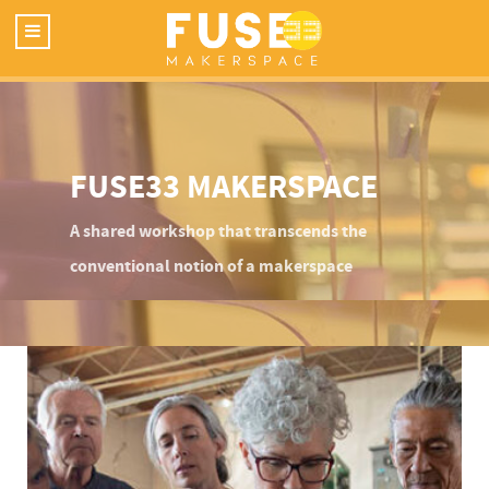
FUSE33 MAKERSPACE
A shared workshop that transcends the
conventional notion of a makerspace