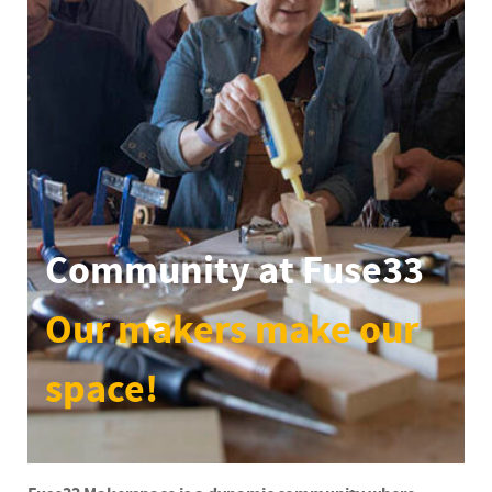
Community at Fuse33
Our makers make our
space!