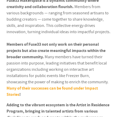
Fuse33 Makerspace is a dynamic community where
creativity and collaboration flourish.
Members from
various backgrounds — ranging from seasoned artisans to
budding creators — come together to share knowledge,
skills, and inspiration. This collective energy drives
innovation, turning individual ideas into impactful projects.
Members of Fuse33 not only work on their personal
projects but also create meaningful impacts within the
broader community.
Many members have turned their
passion into purpose, leading initiatives that benefit local
organizations including working on interactive art
installations for public events like Freezer Burn,
showcasing the power of making to enrich the community.
Many of their successes can be found under Impact
Stories
!
Adding to the vibrant ecosystem is the Artist in Residence
Program, bringing in talented artists from various