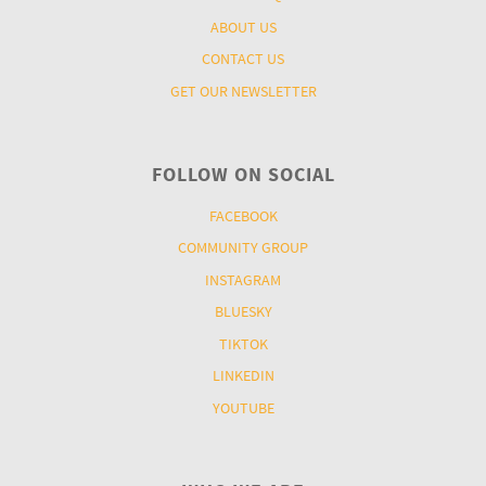
ABOUT US
CONTACT US
GET OUR NEWSLETTER
FOLLOW ON SOCIAL
FACEBOOK
COMMUNITY GROUP
INSTAGRAM
BLUESKY
TIKTOK
LINKEDIN
YOUTUBE