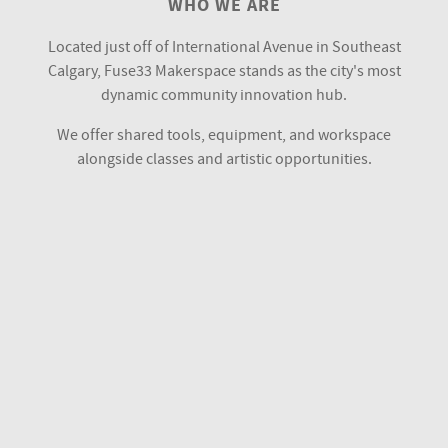
WHO WE ARE
Located just off of International Avenue in Southeast
Calgary, Fuse33 Makerspace stands as the city's most
dynamic community innovation hub.
We offer shared tools, equipment, and workspace
alongside classes and artistic opportunities.