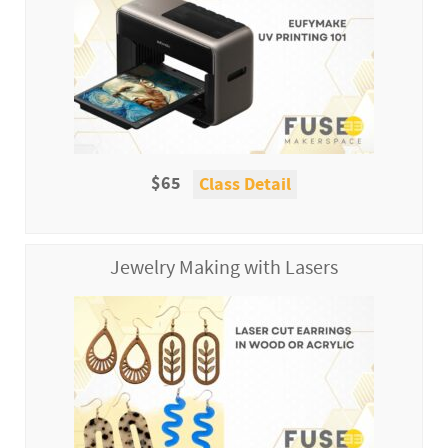
$65
Class Detail
Jewelry Making with Lasers