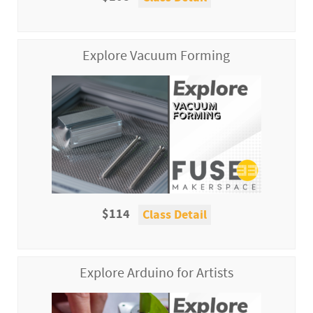
Explore Vacuum Forming
$114
Class Detail
Explore Arduino for Artists