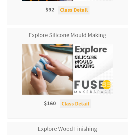
$92
Class Detail
Explore Silicone Mould Making
$160
Class Detail
Explore Wood Finishing