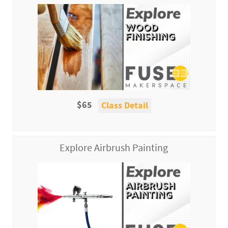
$65
Class Detail
Explore Airbrush Painting