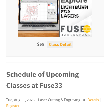
$65
Class Detail
Schedule of Upcoming
Classes at Fuse33
Tue, Aug 11, 2026 – Laser Cutting & Engraving 101
Details
|
Register