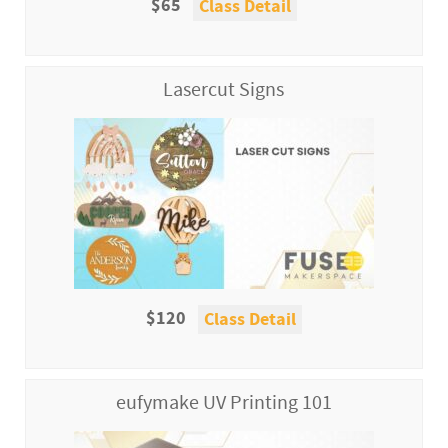
$65
Class Detail
Lasercut Signs
$120
Class Detail
eufymake UV Printing 101