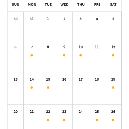
SUN
MON
TUE
WED
THU
FRI
SAT
30
31
1
2
3
4
5
6
7
8
9
10
11
12
13
14
15
16
17
18
19
20
21
22
23
24
25
26