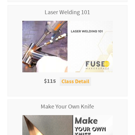
Laser Welding 101
$115
Class Detail
Make Your Own Knife