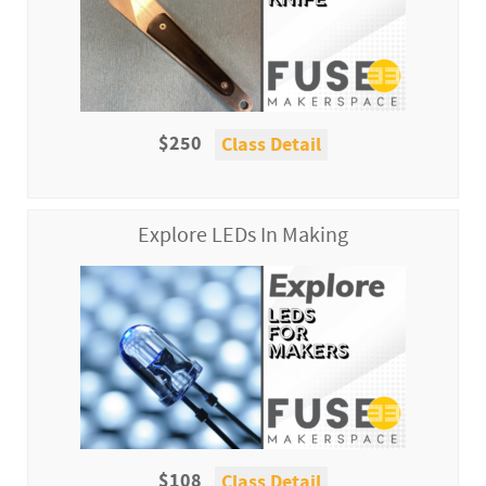
$250
Class Detail
Explore LEDs In Making
$108
Class Detail