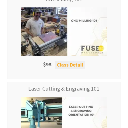
$95
Class Detail
Laser Cutting & Engraving 101