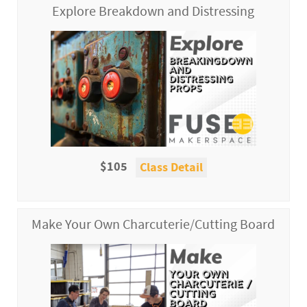
Explore Breakdown and Distressing
$105
Class Detail
Make Your Own Charcuterie/Cutting Board