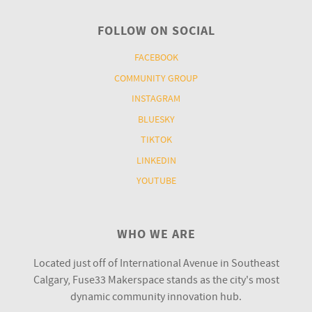
FOLLOW ON SOCIAL
FACEBOOK
COMMUNITY GROUP
INSTAGRAM
BLUESKY
TIKTOK
LINKEDIN
YOUTUBE
WHO WE ARE
Located just off of International Avenue in Southeast
Calgary, Fuse33 Makerspace stands as the city's most
dynamic community innovation hub.