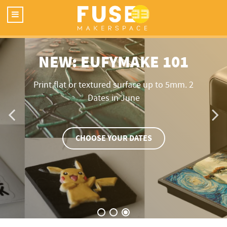
NEW: EUFYMAKE 101
Print flat or textured surface up to 5mm. 2
Dates in June
CHOOSE YOUR DATES