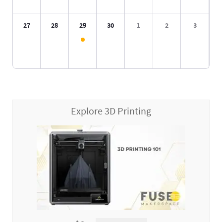
27
28
29
30
1
2
3
Explore 3D Printing