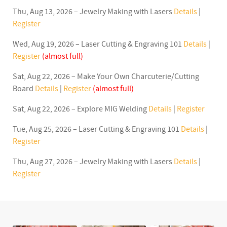
Thu, Aug 13, 2026 – Jewelry Making with Lasers
Details
|
Register
Wed, Aug 19, 2026 – Laser Cutting & Engraving 101
Details
|
Register
(almost full)
Sat, Aug 22, 2026 – Make Your Own Charcuterie/Cutting
Board
Details
|
Register
(almost full)
Sat, Aug 22, 2026 – Explore MIG Welding
Details
|
Register
Tue, Aug 25, 2026 – Laser Cutting & Engraving 101
Details
|
Register
Thu, Aug 27, 2026 – Jewelry Making with Lasers
Details
|
Register