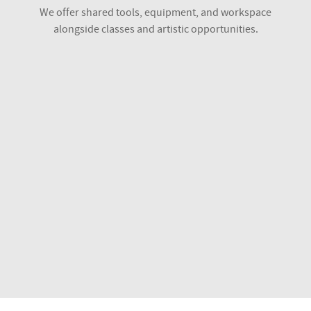
We offer shared tools, equipment, and workspace
alongside classes and artistic opportunities.