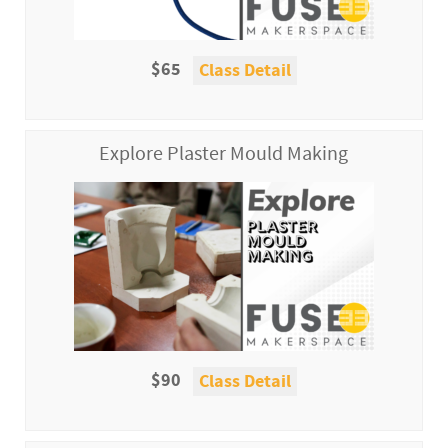
$65
Class Detail
Explore Plaster Mould Making
$90
Class Detail