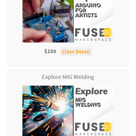
$105
Class Detail
Explore MIG Welding