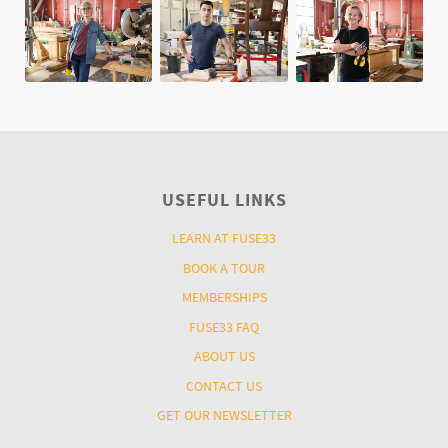
USEFUL LINKS
LEARN AT FUSE33
BOOK A TOUR
MEMBERSHIPS
FUSE33 FAQ
ABOUT US
CONTACT US
GET OUR NEWSLETTER