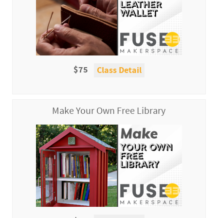
$75
Class Detail
Make Your Own Free Library