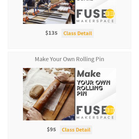
$135
Class Detail
Make Your Own Rolling Pin
$95
Class Detail