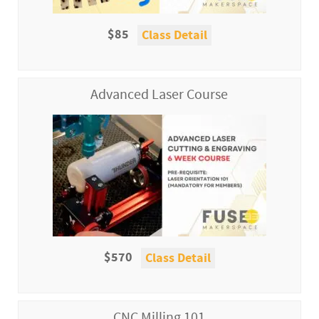
$85
Class Detail
Advanced Laser Course
$570
Class Detail
CNC Milling 101