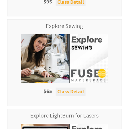
$95
Class Detail
Explore Sewing
$65
Class Detail
Explore LightBurn for Lasers