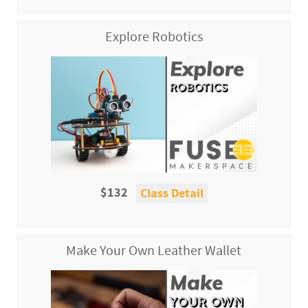
Explore Robotics
$132
Class Detail
Make Your Own Leather Wallet