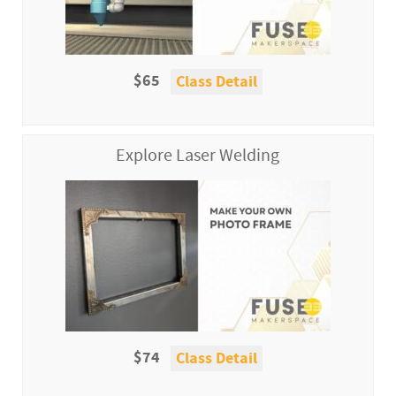
$65
Class Detail
Explore Laser Welding
$74
Class Detail