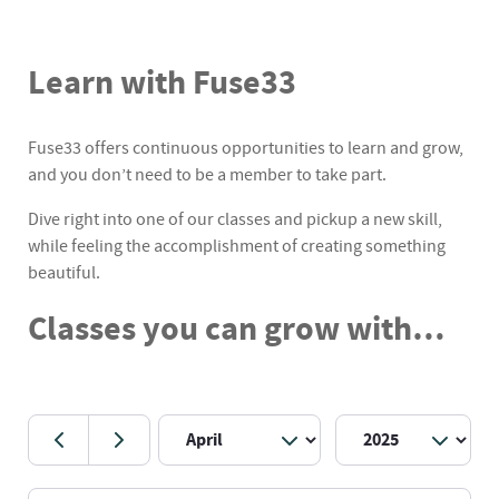
Learn with Fuse33
Fuse33 offers continuous opportunities to learn and grow,
and you don’t need to be a member to take part.
Dive right into one of our classes and pickup a new skill,
while feeling the accomplishment of creating something
beautiful.
Classes you can grow with…