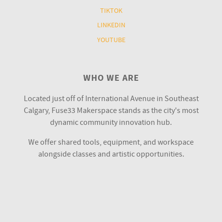
TIKTOK
LINKEDIN
YOUTUBE
WHO WE ARE
Located just off of International Avenue in Southeast
Calgary, Fuse33 Makerspace stands as the city's most
dynamic community innovation hub.
We offer shared tools, equipment, and workspace
alongside classes and artistic opportunities.