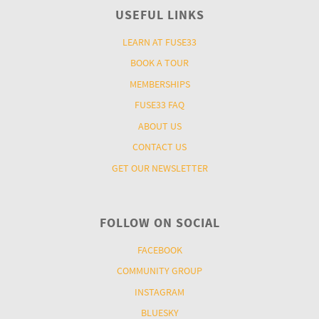
USEFUL LINKS
LEARN AT FUSE33
BOOK A TOUR
MEMBERSHIPS
FUSE33 FAQ
ABOUT US
CONTACT US
GET OUR NEWSLETTER
FOLLOW ON SOCIAL
FACEBOOK
COMMUNITY GROUP
INSTAGRAM
BLUESKY