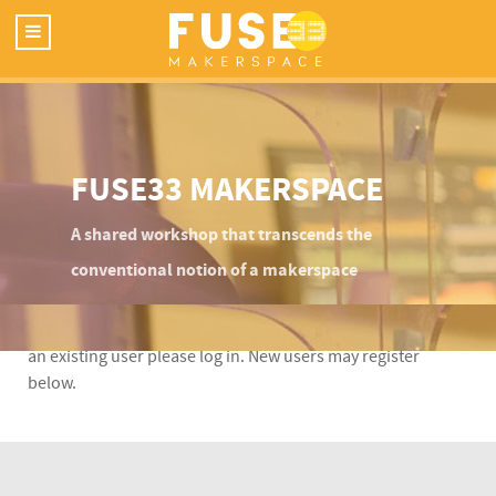
FUSE33 MAKERSPACE
A shared workshop that transcends the
conventional notion of a makerspace
This content is restricted to Fuse33 site members. If you are
an existing user please log in. New users may register
below.