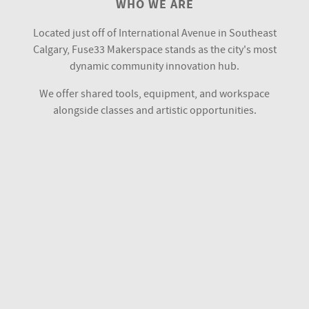
WHO WE ARE
Located just off of International Avenue in Southeast
Calgary, Fuse33 Makerspace stands as the city's most
dynamic community innovation hub.
We offer shared tools, equipment, and workspace
alongside classes and artistic opportunities.