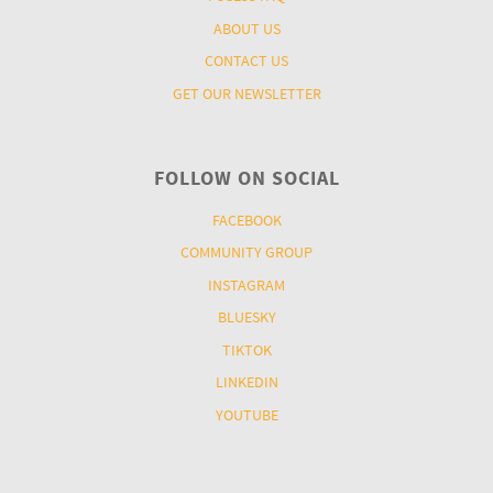
ABOUT US
CONTACT US
GET OUR NEWSLETTER
FOLLOW ON SOCIAL
FACEBOOK
COMMUNITY GROUP
INSTAGRAM
BLUESKY
TIKTOK
LINKEDIN
YOUTUBE