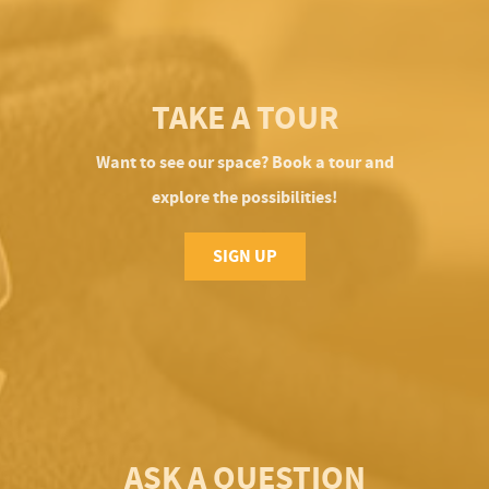
TAKE A TOUR
Want to see our space? Book a tour and
explore the possibilities!
SIGN UP
ASK A QUESTION