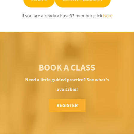
If you are already a Fuse33 member click
here
BOOK A CLASS
Need a little guided practice? See what's
available!
REGISTER