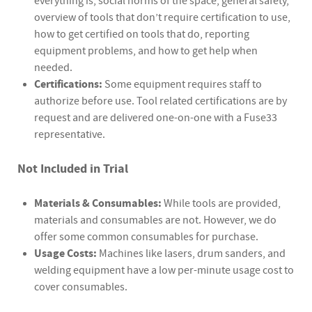
everything is, social norms of the space, general safety,
overview of tools that don’t require certification to use,
how to get certified on tools that do, reporting
equipment problems, and how to get help when
needed.
Certifications:
Some equipment requires staff to
authorize before use. Tool related certifications are by
request and are delivered one-on-one with a Fuse33
representative.
Not Included in Trial
Materials & Consumables:
While tools are provided,
materials and consumables are not. However, we do
offer some common consumables for purchase.
Usage Costs:
Machines like lasers, drum sanders, and
welding equipment have a low per-minute usage cost to
cover consumables.