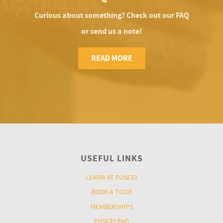
Curious about something? Check out our FAQ
or send us a note!
READ MORE
USEFUL LINKS
LEARN AT FUSE33
BOOK A TOUR
MEMBERSHIPS
FUSE33 FAQ