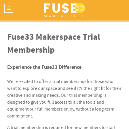
Fuse33 Makerspace Trial
Membership
Experience the Fuse33 Difference
We’re excited to offer a trial membership for those who
want to explore our space and see if it’s the right fit for their
creative and making needs. Our trial membership is
designed to give you full access to all the tools and
equipment our full members enjoy, without a long-term
commitment.
A trial membership is required for new members to start