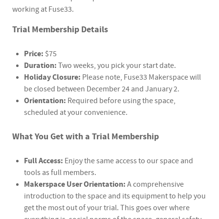
working at Fuse33.
Trial Membership Details
Price:
$75
Duration:
Two weeks, you pick your start date.
Holiday Closure:
Please note, Fuse33 Makerspace will
be closed between December 24 and January 2.
Orientation:
Required before using the space,
scheduled at your convenience.
What You Get with a Trial Membership
Full Access:
Enjoy the same access to our space and
tools as full members.
Makerspace User Orientation:
A comprehensive
introduction to the space and its equipment to help you
get the most out of your trial. This goes over where