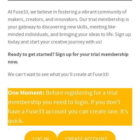
At Fuse33, we believe in fostering a vibrant community of
makers, creators, and innovators. Our trial membership is
your gateway to discovering new skills, meeting like-
minded individuals, and bringing your ideas to life. Sign up
today and start your creative journey with us!
Ready to get started? Sign up for your trial membership
now.
We can’t wait to see what you’ll create at Fuse33!
One Moment:
Before registering for a trial
membership you need to login. If you don’t
have a Fuse33 account you can create one. It’s
quick.
LOG IN
CREATE ACCOUNT