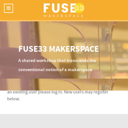
FUSE33 MAKERSPACE
A shared workshop that transcends the
conventional notion of a makerspace
This content is restricted to Fuse33 site members. If you are
an existing user please log in. New users may register
below.