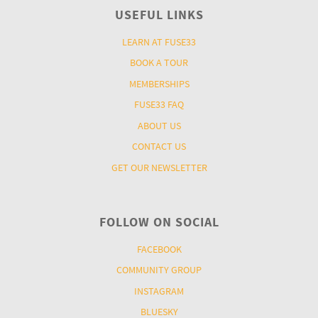
USEFUL LINKS
LEARN AT FUSE33
BOOK A TOUR
MEMBERSHIPS
FUSE33 FAQ
ABOUT US
CONTACT US
GET OUR NEWSLETTER
FOLLOW ON SOCIAL
FACEBOOK
COMMUNITY GROUP
INSTAGRAM
BLUESKY