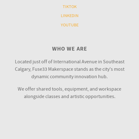
TIKTOK
LINKEDIN
YOUTUBE
WHO WE ARE
Located just off of International Avenue in Southeast
Calgary, Fuse33 Makerspace stands as the city's most
dynamic community innovation hub.
We offer shared tools, equipment, and workspace
alongside classes and artistic opportunities.