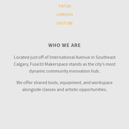
TIKTOK
LINKEDIN
YOUTUBE
WHO WE ARE
Located just off of International Avenue in Southeast
Calgary, Fuse33 Makerspace stands as the city's most
dynamic community innovation hub.
We offer shared tools, equipment, and workspace
alongside classes and artistic opportunities.