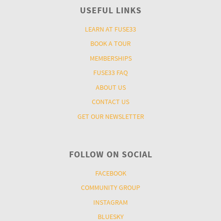
USEFUL LINKS
LEARN AT FUSE33
BOOK A TOUR
MEMBERSHIPS
FUSE33 FAQ
ABOUT US
CONTACT US
GET OUR NEWSLETTER
FOLLOW ON SOCIAL
FACEBOOK
COMMUNITY GROUP
INSTAGRAM
BLUESKY