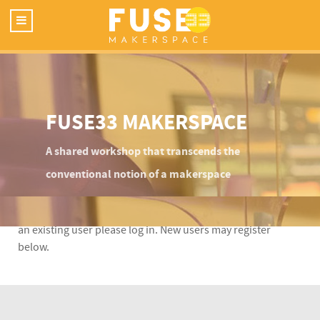
FUSE33 MAKERSPACE
A shared workshop that transcends the
conventional notion of a makerspace
This content is restricted to Fuse33 site members. If you are
an existing user please log in. New users may register
below.