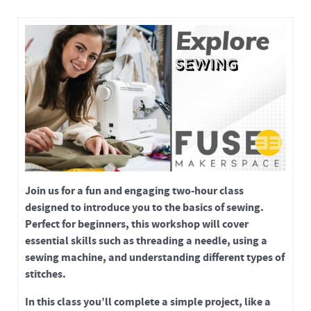
Join us for a fun and engaging two-hour class
designed to introduce you to the basics of sewing.
Perfect for beginners, this workshop will cover
essential skills such as threading a needle, using a
sewing machine, and understanding different types of
stitches.
In this class you’ll complete a simple project, like a