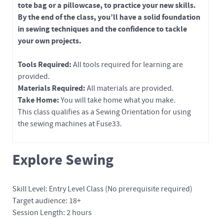
tote bag or a pillowcase, to practice your new skills.
By the end of the class, you’ll have a solid foundation
in sewing techniques and the confidence to tackle
your own projects.
Tools Required:
All tools required for learning are
provided.
Materials Required:
All materials are provided.
Take Home:
You will take home what you make.
This class qualifies as a Sewing Orientation for using
the sewing machines at Fuse33.
Explore Sewing
Skill Level: Entry Level Class (No prerequisite required)
Target audience: 18+
Session Length: 2 hours