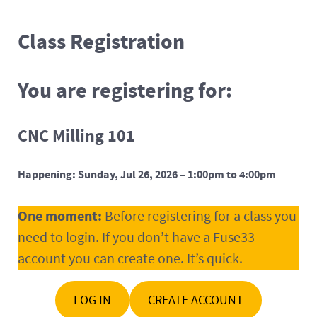
Class Registration
You are registering for:
CNC Milling 101
Happening: Sunday, Jul 26, 2026 – 1:00pm to 4:00pm
One moment:
Before registering for a class you
need to login. If you don’t have a Fuse33
account you can create one. It’s quick.
LOG IN
CREATE ACCOUNT